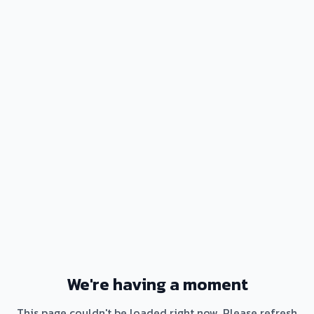
We're having a moment
This page couldn't be loaded right now. Please refresh