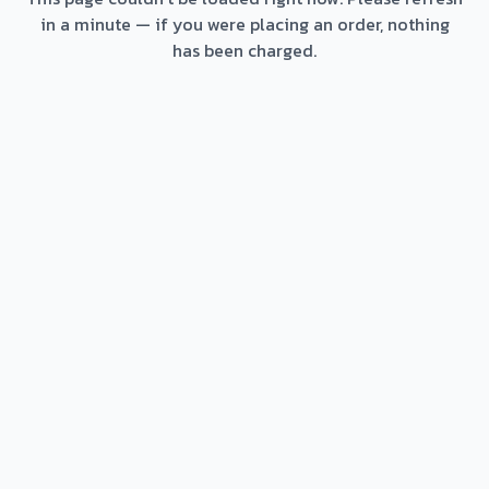
in a minute — if you were placing an order, nothing
has been charged.