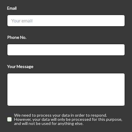
Email
Phone No.
Your Message
We need to process your data in order to respond.
However, your data will only be processed for this purpose,
and will not be used for anything else.