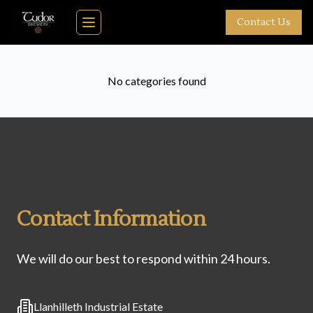
Skip to main content
Contact Us
Toggle navigation menu
No categories found
Contact Information
We will do our best to respond within 24 hours.
Address
Llanhilleth Industrial Estate