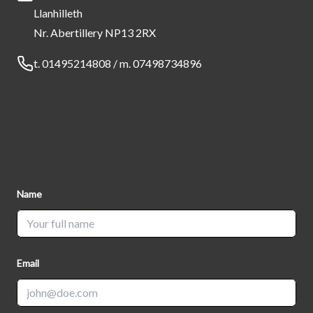
Llanhilleth
Nr. Abertillery NP13 2RX
Telephone
t. 01495214808 / m. 07498734896
Name
Email