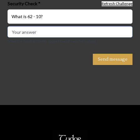
Security Check *
Refresh Challenge
What is 62 - 10?
Solve the math problem above to verify you're human
Send message